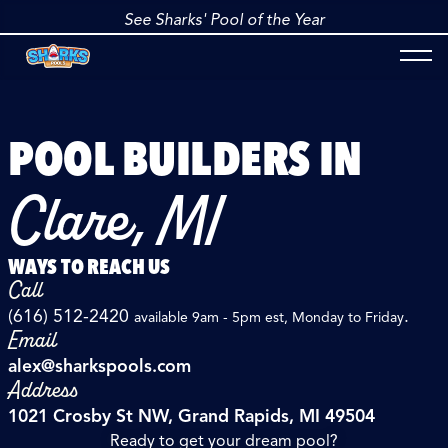
See Sharks' Pool of the Year
POOL BUILDERS IN
Clare, MI
WAYS TO REACH US
Call
(616) 512-2420
.
available 9am - 5pm est, Monday to Friday
Email
alex@sharkspools.com
Address
1021 Crosby St NW, Grand Rapids, MI 49504
Ready to get your dream pool?