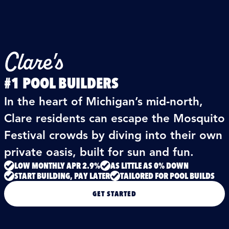
Clare's
#1 POOL BUILDERS
In the heart of Michigan’s mid‑north,
Clare residents can escape the Mosquito
Festival crowds by diving into their own
private oasis, built for sun and fun.
LOW MONTHLY APR 2.9%
AS LITTLE AS 0% DOWN
START BUILDING, PAY LATER
TAILORED FOR POOL BUILDS
GET STARTED