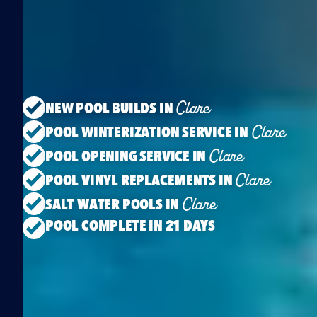
Clare
NEW POOL BUILDS IN
Clare
POOL WINTERIZATION SERVICE IN
Clare
POOL OPENING SERVICE IN
Clare
POOL VINYL REPLACEMENTS IN
Clare
SALT WATER POOLS IN
POOL COMPLETE IN 21 DAYS