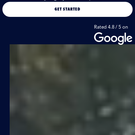
GET STARTED
Rated 4.8 / 5 on